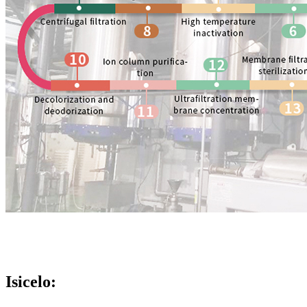
Isicelo: