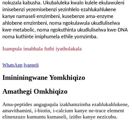
nokuzala kabusha. Ukubaluleka kwalo kulele ekulawuleni
imisebenzi yezemisebenzi yezinhlelo ezahlukahlukene
kanye namaseli emzimbeni, kusebenze ama-enzyme
ahlobene emzimbeni, noma ngokulawula ukudluliselwa
kwe-metabolic, noma ngokuthinta ukudluliselwa kwe-DNA
noma kuthinte imiphumela ethile yomzimba.
Isampula imahhala futhi iyatholakala
WhatsApp
Ivangeli
Imininingwane Yomkhiqizo
Amathegi Omkhiqizo
Ama-peptides angaguqula izakhamzimba ezahlukahlukene,
amavithamini, i-biotin, i-calcium kanye ne-trace element
elinenzuzo kumuntu kumaseli, izitho kanye nezicubu.