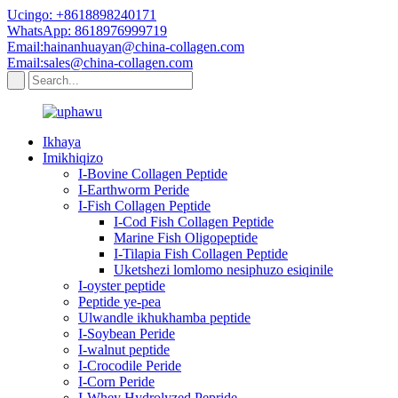
Ucingo: +8618898240171
WhatsApp: 8618976999719
Email:hainanhuayan@china-collagen.com
Email:sales@china-collagen.com
Ikhaya
Imikhiqizo
I-Bovine Collagen Peptide
I-Earthworm Peride
I-Fish Collagen Peptide
I-Cod Fish Collagen Peptide
Marine Fish Oligopeptide
I-Tilapia Fish Collagen Peptide
Uketshezi lomlomo nesiphuzo esiqinile
I-oyster peptide
Peptide ye-pea
Ulwandle ikhukhamba peptide
I-Soybean Peride
I-walnut peptide
I-Crocodile Peride
I-Corn Peride
I-Whey Hydrolyzed Pepride