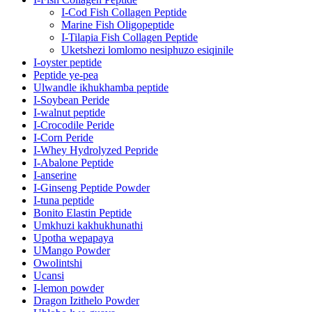
I-Cod Fish Collagen Peptide
Marine Fish Oligopeptide
I-Tilapia Fish Collagen Peptide
Uketshezi lomlomo nesiphuzo esiqinile
I-oyster peptide
Peptide ye-pea
Ulwandle ikhukhamba peptide
I-Soybean Peride
I-walnut peptide
I-Crocodile Peride
I-Corn Peride
I-Whey Hydrolyzed Pepride
I-Abalone Peptide
I-anserine
I-Ginseng Peptide Powder
I-tuna peptide
Bonito Elastin Peptide
Umkhuzi kakhukhunathi
Upotha wepapaya
UMango Powder
Owolintshi
Ucansi
I-lemon powder
Dragon Izithelo Powder