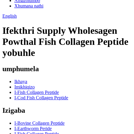
Amazolumbo
Xhumana nathi
English
Ifekthri Supply Wholesagen
Powthal Fish Collagen Peptide
yobuhle
umphumela
Ikhaya
Imikhiqizo
I-Fish Collagen Peptide
I-Cod Fish Collagen Peptide
Izigaba
I-Bovine Collagen Peptide
I-Earthworm Peride
I-Fish Collagen Peptide