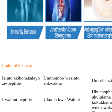
Inphoni
Umsoco:
Izinto ezibonakalayo
Umthombo wezinto
Umsebenzi
ze-peptide
zokwakha
Ubuchopho 
ukululama
I-walnut peptide
Ukudla kwe-Walnut
kokukhath
wokuswak