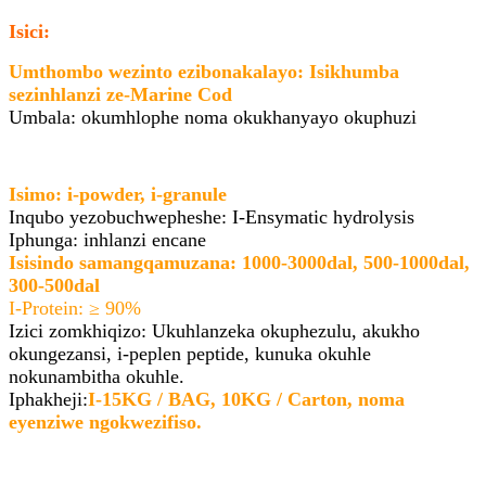
Isici:
Umthombo wezinto ezibonakalayo: Isikhumba
sezinhlanzi ze-Marine Cod
Umbala: okumhlophe noma okukhanyayo okuphuzi
Isimo: i-powder, i-granule
Inqubo yezobuchwepheshe: I-Ensymatic hydrolysis
Iphunga: inhlanzi encane
Isisindo samangqamuzana: 1000-3000dal, 500-1000dal,
300-500dal
I-Protein: ≥ 90%
Izici zomkhiqizo: Ukuhlanzeka okuphezulu, akukho
okungezansi, i-peplen peptide, kunuka okuhle
nokunambitha okuhle.
Iphakheji:
I-15KG / BAG, 10KG / Carton, noma
eyenziwe ngokwezifiso.