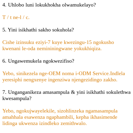
4. Uhlobo luni lokukhokha olwamukelayo?
T / t ne-l / c.
5. Yini isikhathi sakho sokuhola?
Cishe izinsuku eziyi-7 kuye kwezingu-15 ngokusho
kwenani le-oda nemininingwane yokukhiqiza.
6. Ungawemukela ngokwezifiso?
Yebo, sinikezela nge-OEM noma i-ODM Service.Indlela
yeresiphi nengxenye ingenziwa njengezidingo zakho.
7. Unganganikeza amasampula & yini isikhathi sokulethwa
kwesampula?
Yebo, ngokujwayelekile, sizohlinzeka ngamasampula
amahhala esawenza ngaphambili, kepha ikhasimende
lidinga ukwenza izindleko zemithwalo.