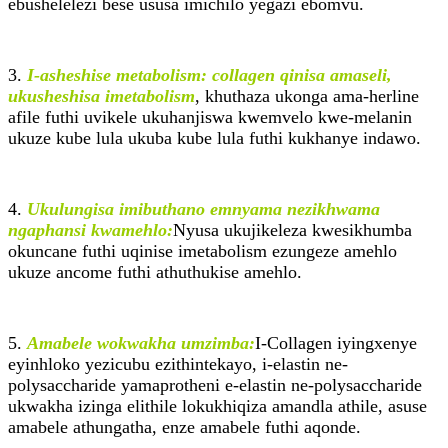
ebushelelezi bese ususa imichilo yegazi ebomvu.
3.
I-asheshise metabolism: collagen qinisa amaseli,
ukusheshisa imetabolism
, khuthaza ukonga ama-herline
afile futhi uvikele ukuhanjiswa kwemvelo kwe-melanin
ukuze kube lula ukuba kube lula futhi kukhanye indawo.
4.
Ukulungisa imibuthano emnyama nezikhwama
ngaphansi kwamehlo:
Nyusa ukujikeleza kwesikhumba
okuncane futhi uqinise imetabolism ezungeze amehlo
ukuze ancome futhi athuthukise amehlo.
5.
Amabele wokwakha umzimba:
I-Collagen iyingxenye
eyinhloko yezicubu ezithintekayo, i-elastin ne-
polysaccharide yamaprotheni e-elastin ne-polysaccharide
ukwakha izinga elithile lokukhiqiza amandla athile, asuse
amabele athungatha, enze amabele futhi aqonde.