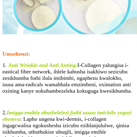
Umsebenzi:
1.
Anti Wrinkle and Anti Anting:
I-Collagen yalungisa i-
eastical fiber network, ihlele kabusha isakhiwo sezicubu
zesikhumba futhi ilula imibimbi, ngaphezu kwalokho,
isusa ama-radicals wamahhala emzimbeni, oximation anti
oxining kanye nokubambezeleka kokuguga kwesikhumba.
2.
Imigqa emihle ebushelelezi futhi ususe imichilo yegazi
ebomvu
: Lapho ungena kwi-dermis, i-collagen
ingagcwalisa ngokushesha izicubu ezihlanjululwe, qinisa
isikhumba, uthuthukise ubuqili, imigqa emihle