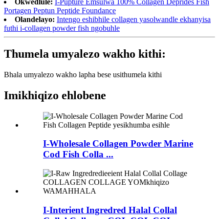
Okwedlule:
I-Pupture Emsulwa 100% Collagen Deprides Fish
Portagen Peptun Peptide Foundance
Olandelayo:
Intengo eshibhile collagen yasolwandle ekhanyisa
futhi i-collagen powder fish ngobuhle
Thumela umyalezo wakho kithi:
Bhala umyalezo wakho lapha bese usithumela kithi
Imikhiqizo ehlobene
I-Wholesale Collagen Powder Marine
Cod Fish Colla ...
I-Interient Ingredred Halal Collal