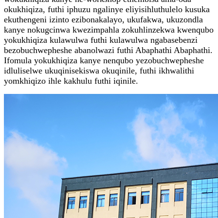
okukhiqiza, futhi iphuzu ngalinye eliyisihluthulelo kusuka
ekuthengeni izinto ezibonakalayo, ukufakwa, ukuzondla
kanye nokugcinwa kwezimpahla zokuhlinzekwa kwenqubo
yokukhiqiza kulawulwa futhi kulawulwa ngabasebenzi
bezobuchwepheshe abanolwazi futhi Abaphathi Abaphathi.
Ifomula yokukhiqiza kanye nenqubo yezobuchwepheshe
idluliselwe ukuqinisekiswa okuqinile, futhi ikhwalithi
yomkhiqizo ihle kakhulu futhi iqinile.