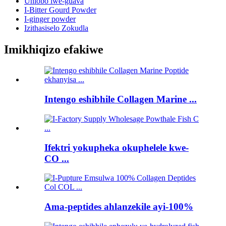
Uhlobo lwe-guava
I-Bitter Gourd Powder
I-ginger powder
Izithasiselo Zokudla
Imikhiqizo efakiwe
Intengo eshibhile Collagen Marine ...
Ifektri yokupheka okuphelele kwe-
CO ...
Ama-peptides ahlanzekile ayi-100%