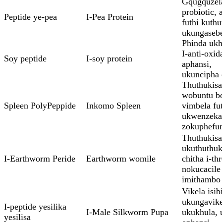
Gqugquzel
probiotic, 
Peptide ye-pea
I-Pea Protein
futhi kuthu
ukungasebe
Phinda ukh
I-anti-oxid
Soy peptide
I-soy protein
aphansi,
ukuncipha
Thuthukis
wobuntu b
Spleen PolyPeppide
Inkomo Spleen
vimbela fu
ukwenzeka
zokuphefu
Thuthukisa
ukuthuthuki
I-Earthworm Peride
Earthworm womile
chitha i-t
nokucacile
imithambo
Vikela isib
ukungavike
I-peptide yesilika
I-Male Silkworm Pupa
ukukhula, 
yesilisa