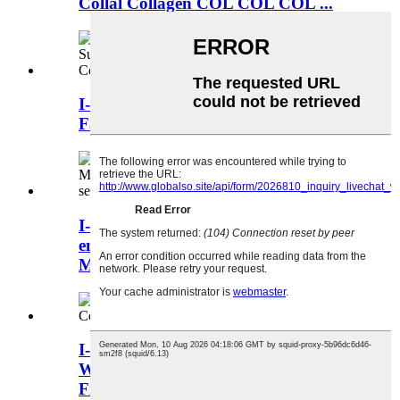
Collal Collagen COL COL COL ...
I-China Fish Collagen Factory
Factorier Fish Colla ...
I-Enzypy yenhlanzi yasolwandle
emsulwa eyi-100% ye-Enzymatic
Marine Marine Enzypt
I-China Fish Collagen Umhlinzeki
Wezinhlanzi Zasolwandle Marine
Fish Collag ...