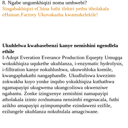
8. Ngabe ungumkhiqizi noma umhwebi?
Singabakhiqizi eChina futhi ifektri yethu itholakala
eHainan.Factory Ukuvakasha kwamukelekile!
Ukuhlelwa kwabasebenzi kanye nemishini ngendlela
ethile
I-Adopt Everation Everance Production Equepty Umugqa
wokukhiqiza uqukethe ukuhlanza, i-enzymatic hydrolysis,
i-filltration kanye nokuhlushwa, ukuwohloka komile,
kwangaphakathi nangaphandle. Ukudluliswa kwezinto
zokwakha kuyo yonke inqubo yokukhiqiza kuthathwa
ngamapayipi ukugwema ukungcoliswa okwenziwe
ngabantu. Zonke izingxenye zemishini namapayipi
atholakala izinto zoxhumana nensimbi engenacala, futhi
azikho amapayipi ayimpumputhe ezindaweni ezifile,
ezilungele ukuhlanza nokubulala amagciwane.