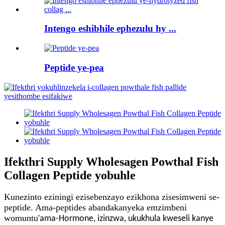
Intengo eshibhile ephezulu hy ...
Peptide ye-pea
Ifekthri Supply Wholesagen Powthal Fish
Collagen Peptide yobuhle
Kunezinto eziningi ezisebenzayo ezikhona zisesimweni se-
peptide. Ama-peptides abandakanyeka emzimbeni
womuntu
'
ama-Hormone, izinzwa, ukukhula kweseli kanye