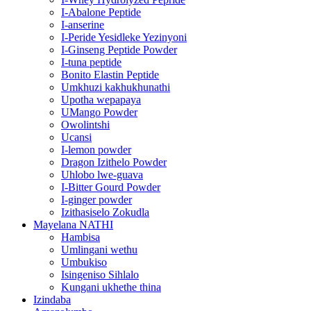
I-Abalone Peptide
I-anserine
I-Peride Yesidleke Yezinyoni
I-Ginseng Peptide Powder
I-tuna peptide
Bonito Elastin Peptide
Umkhuzi kakhukhunathi
Upotha wepapaya
UMango Powder
Owolintshi
Ucansi
I-lemon powder
Dragon Izithelo Powder
Uhlobo lwe-guava
I-Bitter Gourd Powder
I-ginger powder
Izithasiselo Zokudla
Mayelana NATHI
Hambisa
Umlingani wethu
Umbukiso
Isingeniso Sihlalo
Kungani ukhethe thina
Izindaba