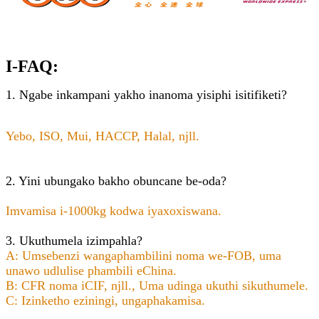
I-FAQ:
1. Ngabe inkampani yakho inanoma yisiphi isitifiketi?
Yebo, ISO, Mui, HACCP, Halal, njll.
2. Yini ubungako bakho obuncane be-oda?
Imvamisa i-1000kg kodwa iyaxoxiswana.
3. Ukuthumela izimpahla?
A: Umsebenzi wangaphambilini noma we-FOB, uma
unawo udlulise phambili eChina.
B: CFR noma iCIF, njll., Uma udinga ukuthi sikuthumele.
C: Izinketho eziningi, ungaphakamisa.