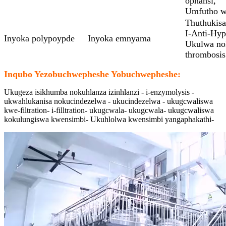
ophansi,
Umfutho w
Thuthukisa
I-Anti-Hyp
Inyoka polypoypde
Inyoka emnyama
Ukulwa nok
thrombosis
Inqubo Yezobuchwepheshe Yobuchwepheshe:
Ukugeza isikhumba nokuhlanza izinhlanzi - i-enzymolysis -
ukwahlukanisa nokucindezelwa - ukucindezelwa - ukugcwaliswa
kwe-filtration- i-filltration- ukugcwala- ukugcwala- ukugcwaliswa
kokulungiswa kwensimbi- Ukuhlolwa kwensimbi yangaphakathi-