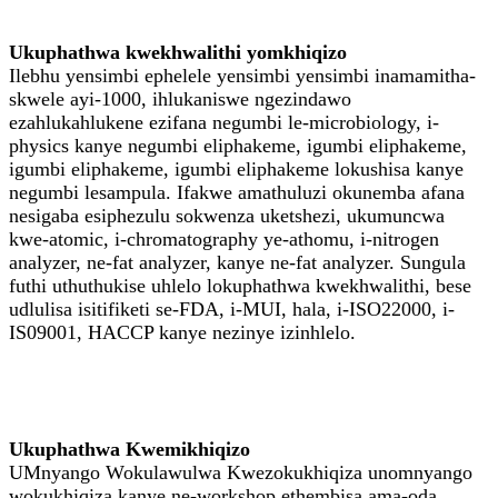
Ukuphathwa kwekhwalithi yomkhiqizo
Ilebhu yensimbi ephelele yensimbi yensimbi inamamitha-
skwele ayi-1000, ihlukaniswe ngezindawo
ezahlukahlukene ezifana negumbi le-microbiology, i-
physics kanye negumbi eliphakeme, igumbi eliphakeme,
igumbi eliphakeme, igumbi eliphakeme lokushisa kanye
negumbi lesampula. Ifakwe amathuluzi okunemba afana
nesigaba esiphezulu sokwenza uketshezi, ukumuncwa
kwe-atomic, i-chromatography ye-athomu, i-nitrogen
analyzer, ne-fat analyzer, kanye ne-fat analyzer. Sungula
futhi uthuthukise uhlelo lokuphathwa kwekhwalithi, bese
udlulisa isitifiketi se-FDA, i-MUI, hala, i-ISO22000, i-
IS09001, HACCP kanye nezinye izinhlelo.
Ukuphathwa Kwemikhiqizo
UMnyango Wokulawulwa Kwezokukhiqiza unomnyango
wokukhiqiza kanye ne-workshop ethembisa ama-oda