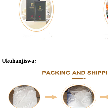
Ukuhanjiswa: