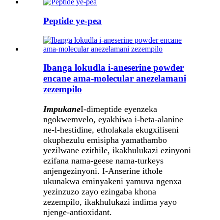
Peptide ye-pea
Ibanga lokudla i-aneserine powder
encane ama-molecular anezelamani
zezempilo
Impukane
I-dimeptide eyenzeka
ngokwemvelo, eyakhiwa i-beta-alanine
ne-l-hestidine, etholakala ekugxiliseni
okuphezulu emisipha yamathambo
yezilwane ezithile, ikakhulukazi ezinyoni
ezifana nama-geese nama-turkeys
anjengezinyoni. I-Anserine ithole
ukunakwa eminyakeni yamuva ngenxa
yezinzuzo zayo ezingaba khona
zezempilo, ikakhulukazi indima yayo
njenge-antioxidant.