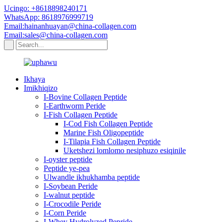
Ucingo: +8618898240171
WhatsApp: 8618976999719
Email:hainanhuayan@china-collagen.com
Email:sales@china-collagen.com
Ikhaya
Imikhiqizo
I-Bovine Collagen Peptide
I-Earthworm Peride
I-Fish Collagen Peptide
I-Cod Fish Collagen Peptide
Marine Fish Oligopeptide
I-Tilapia Fish Collagen Peptide
Uketshezi lomlomo nesiphuzo esiqinile
I-oyster peptide
Peptide ye-pea
Ulwandle ikhukhamba peptide
I-Soybean Peride
I-walnut peptide
I-Crocodile Peride
I-Corn Peride
I-Whey Hydrolyzed Pepride