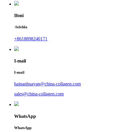
Ifoni
-Selehla
+8618898240171
I-mail
I-mail
hainanhuayan@china-collagen.com
sales@china-collagen.com
WhatsApp
WhatsApp