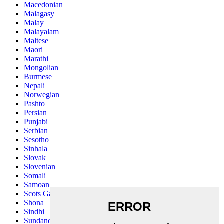
Macedonian
Malagasy
Malay
Malayalam
Maltese
Maori
Marathi
Mongolian
Burmese
Nepali
Norwegian
Pashto
Persian
Punjabi
Serbian
Sesotho
Sinhala
Slovak
Slovenian
Somali
Samoan
Scots Gaelic
Shona
Sindhi
Sundanese