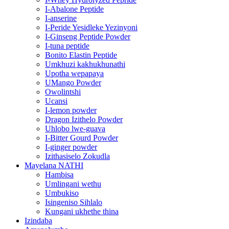
I-Abalone Peptide
I-anserine
I-Peride Yesidleke Yezinyoni
I-Ginseng Peptide Powder
I-tuna peptide
Bonito Elastin Peptide
Umkhuzi kakhukhunathi
Upotha wepapaya
UMango Powder
Owolintshi
Ucansi
I-lemon powder
Dragon Izithelo Powder
Uhlobo lwe-guava
I-Bitter Gourd Powder
I-ginger powder
Izithasiselo Zokudla
Mayelana NATHI
Hambisa
Umlingani wethu
Umbukiso
Isingeniso Sihlalo
Kungani ukhethe thina
Izindaba