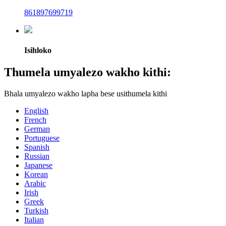
861897699719
Isihloko
Thumela umyalezo wakho kithi:
Bhala umyalezo wakho lapha bese usithumela kithi
English
French
German
Portuguese
Spanish
Russian
Japanese
Korean
Arabic
Irish
Greek
Turkish
Italian