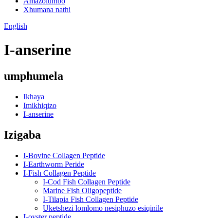
Amazolumbo
Xhumana nathi
English
I-anserine
umphumela
Ikhaya
Imikhiqizo
I-anserine
Izigaba
I-Bovine Collagen Peptide
I-Earthworm Peride
I-Fish Collagen Peptide
I-Cod Fish Collagen Peptide
Marine Fish Oligopeptide
I-Tilapia Fish Collagen Peptide
Uketshezi lomlomo nesiphuzo esiqinile
I-oyster peptide