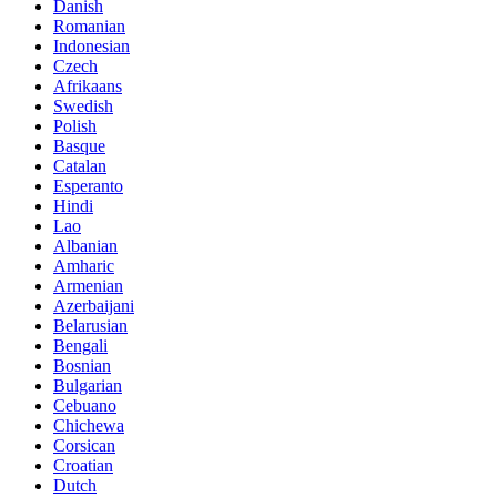
Danish
Romanian
Indonesian
Czech
Afrikaans
Swedish
Polish
Basque
Catalan
Esperanto
Hindi
Lao
Albanian
Amharic
Armenian
Azerbaijani
Belarusian
Bengali
Bosnian
Bulgarian
Cebuano
Chichewa
Corsican
Croatian
Dutch