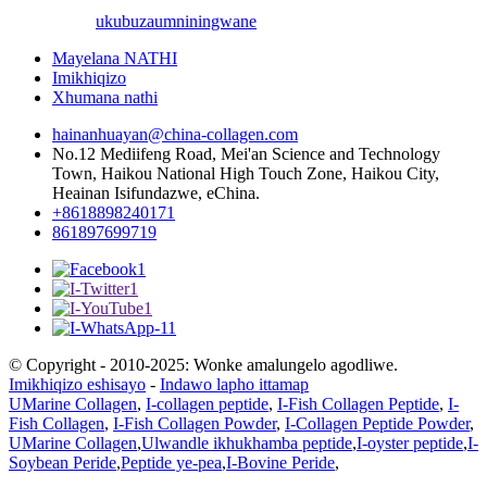
ukubuza
umniningwane
Mayelana NATHI
Imikhiqizo
Xhumana nathi
hainanhuayan@china-collagen.com
No.12 Mediifeng Road, Mei'an Science and Technology
Town, Haikou National High Touch Zone, Haikou City,
Heainan Isifundazwe, eChina.
+8618898240171
861897699719
© Copyright - 2010-2025: Wonke amalungelo agodliwe.
Imikhiqizo eshisayo
-
Indawo lapho ittamap
UMarine Collagen
,
I-collagen peptide
,
I-Fish Collagen Peptide
,
I-
Fish Collagen
,
I-Fish Collagen Powder
,
I-Collagen Peptide Powder
,
UMarine Collagen
,
Ulwandle ikhukhamba peptide
,
I-oyster peptide
,
I-
Soybean Peride
,
Peptide ye-pea
,
I-Bovine Peride
,