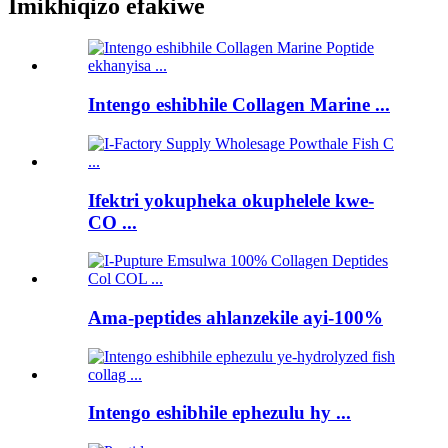
Imikhiqizo efakiwe
Intengo eshibhile Collagen Marine ...
Ifektri yokupheka okuphelele kwe-
CO ...
Ama-peptides ahlanzekile ayi-100%
Intengo eshibhile ephezulu hy ...