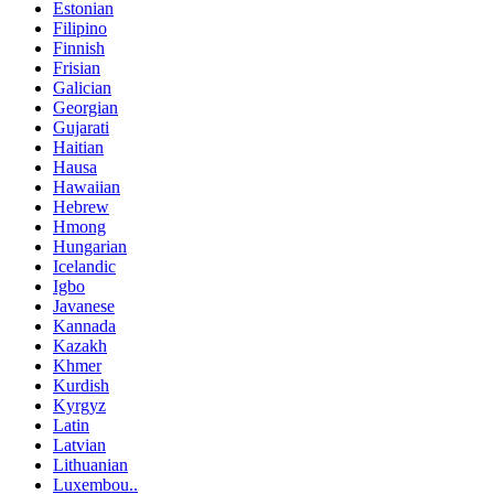
Estonian
Filipino
Finnish
Frisian
Galician
Georgian
Gujarati
Haitian
Hausa
Hawaiian
Hebrew
Hmong
Hungarian
Icelandic
Igbo
Javanese
Kannada
Kazakh
Khmer
Kurdish
Kyrgyz
Latin
Latvian
Lithuanian
Luxembou..