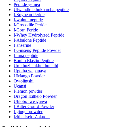
Peptide ye-pea
Ulwandle ikhukhamba peptide
I-Soybean Peride
I-walnut peptide
I-Crocodile Peride
I-Corn Peride
I-Whey Hydrolyzed Pepride
I-Abalone Peptide
I-anserine
I-Ginseng Peptide Powder
I-tuna peptide
Bonito Elastin Peptide
Umkhuzi kakhukhunathi
Upotha wepapaya
UMango Powder
Owolintshi
Ucansi
I-lemon powder
Dragon Izithelo Powder
Uhlobo lwe-guava
I-Bitter Gourd Powder
I-ginger powder
Izithasiselo Zokudla